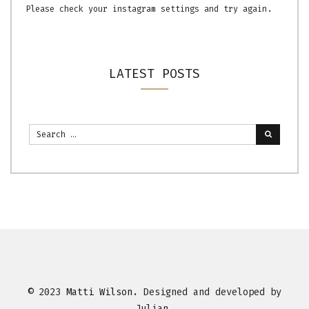
Please check your instagram settings and try again.
LATEST POSTS
© 2023
Matti Wilson
. Designed and developed by
Julian.