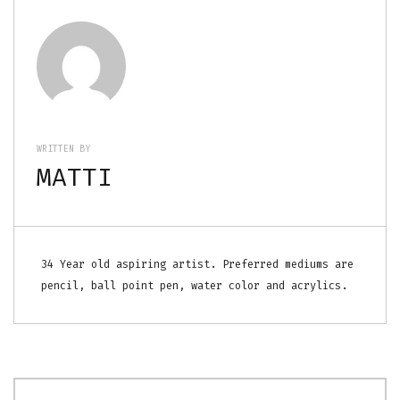
WRITTEN BY
MATTI
34 Year old aspiring artist. Preferred mediums are
pencil, ball point pen, water color and acrylics.