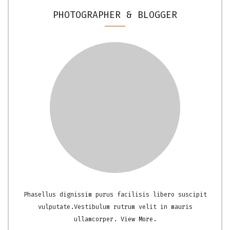
PHOTOGRAPHER & BLOGGER
Phasellus dignissim purus facilisis libero suscipit
vulputate.Vestibulum rutrum velit in mauris
ullamcorper.
View More.