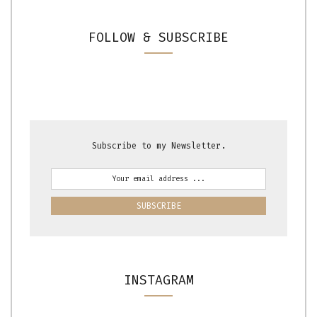
FOLLOW & SUBSCRIBE
Subscribe to my Newsletter.
INSTAGRAM