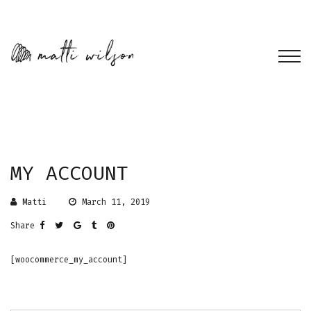
MY ACCOUNT
Matti
March 11, 2019
Share
[woocommerce_my_account]