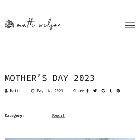
MOTHER’S DAY 2023
Matti
May 14, 2023
Share
Category:
Pencil